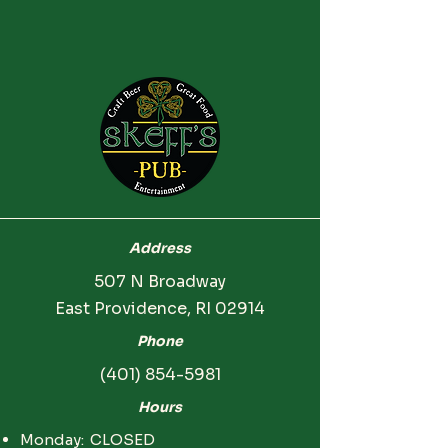
Address
507 N Broadway
East Providence, RI 02914
Phone
(401) 854-5981
Hours
Monday: CLOSED