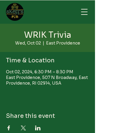
WRIK Trivia
Wed, Oct 02
  |  
East Providence
Time & Location
Oct 02, 2024, 6:30 PM – 8:30 PM
East Providence, 507 N Broadway, East
Providence, RI 02914, USA
Share this event