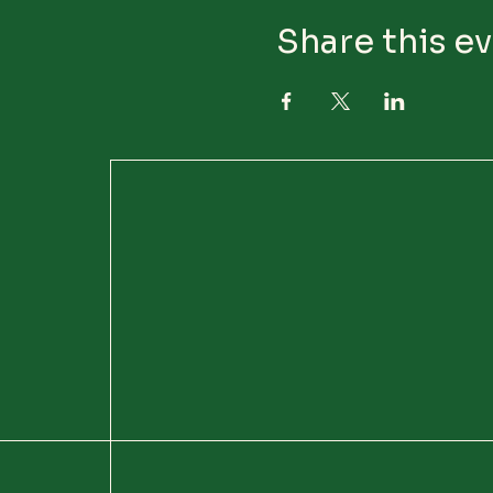
Share this e