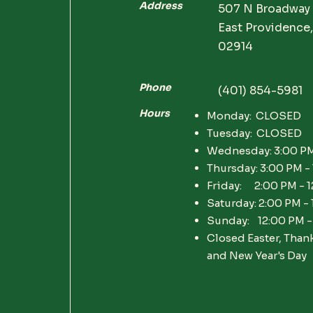
Address
507 N Broadway
East Providence,
02914
Phone
(401) 854-5981
Hours
Monday: CLOSED
Tuesday: CLOSED
Wednesday: 3:00 PM
Thursday: 3:00 PM -
Friday: 2:00 PM - 
Saturday: 2:00 PM -
Sunday: 12:00 PM -
Closed Easter, Than
and New Year's Day