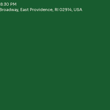
 8:30 PM
Broadway, East Providence, RI 02914, USA