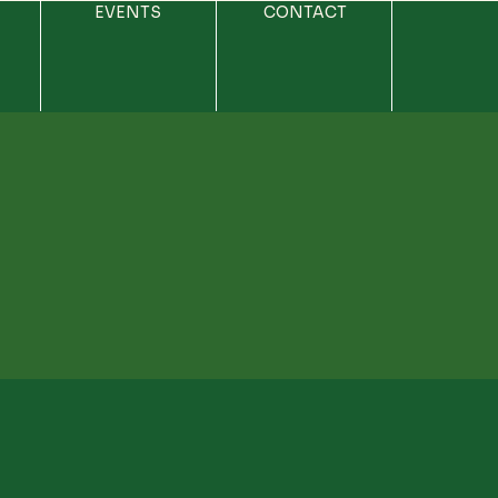
EVENTS
CONTACT