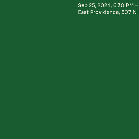
Sep 25, 2024, 6:30 PM –
East Providence, 507 N 