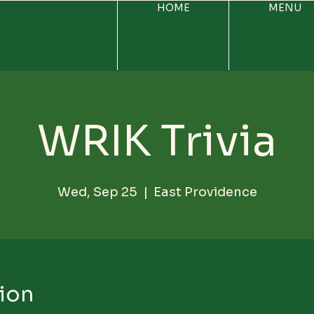
HOME
MENU
WRIK Trivia
Wed, Sep 25
  |  
East Providence
ion