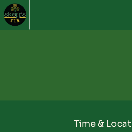
Time & Locat