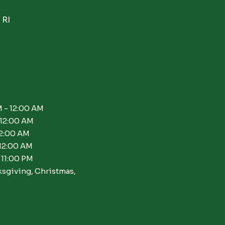
 RI
 - 12:00 AM
 12:00 AM
12:00 AM
 12:00 AM
 11:00 PM
ksgiving, Christmas,