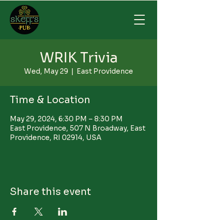
WRIK Trivia
Wed, May 29
  |  
East Providence
Time & Location
May 29, 2024, 6:30 PM – 8:30 PM
East Providence, 507 N Broadway, East
Providence, RI 02914, USA
Share this event