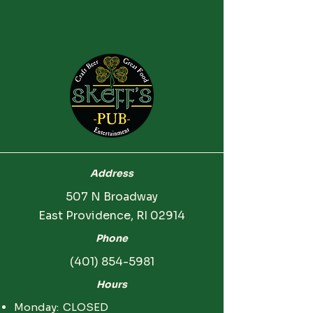
Address
507 N Broadway
East Providence, RI 02914
Phone
(401) 854-5981
Hours
Monday: CLOSED