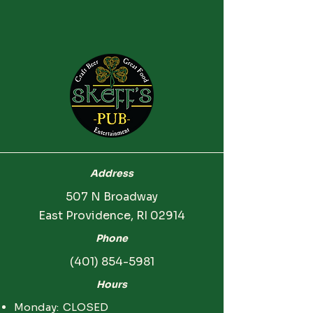
Address
507 N Broadway
East Providence, RI 02914
Phone
(401) 854-5981
Hours
Monday: CLOSED