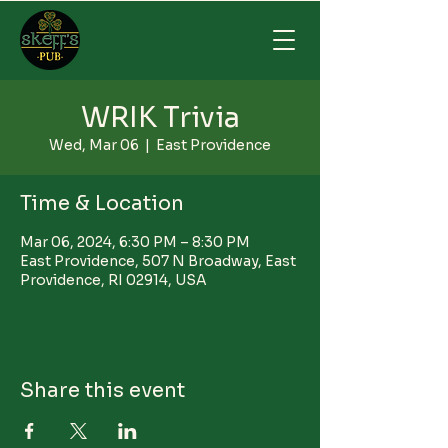
WRIK Trivia
Wed, Mar 06
  |  
East Providence
Time & Location
Mar 06, 2024, 6:30 PM – 8:30 PM
East Providence, 507 N Broadway, East
Providence, RI 02914, USA
Share this event