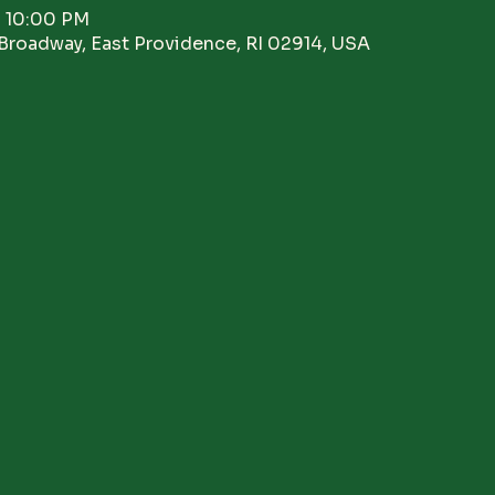
– 10:00 PM
Broadway, East Providence, RI 02914, USA