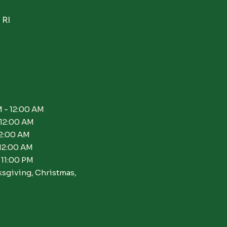
 RI
 - 12:00 AM
 12:00 AM
12:00 AM
 12:00 AM
 11:00 PM
ksgiving, Christmas,