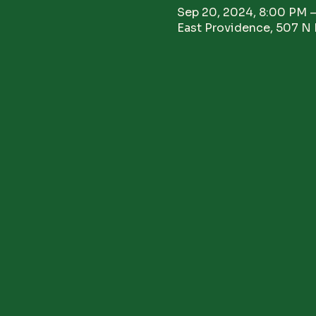
Sep 20, 2024, 8:00 PM 
East Providence, 507 N 