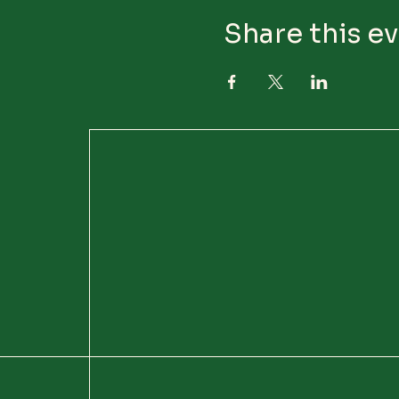
Share this e