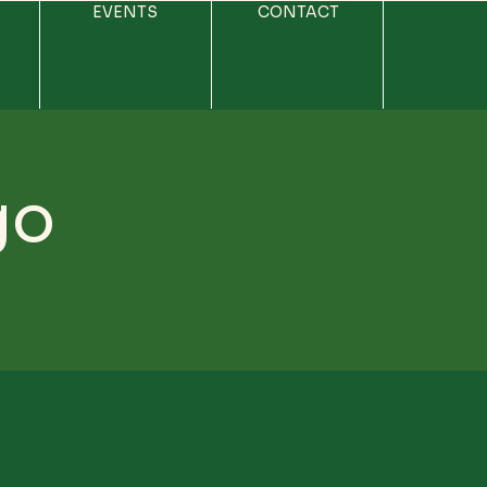
EVENTS
CONTACT
go