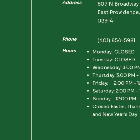
Address
507 N Broadway
East Providence,
02914
Phone
(401) 854-5981
Hours
Monday: CLOSED
Tuesday: CLOSED
Wednesday: 3:00 PM
Thursday: 3:00 PM -
Friday: 2:00 PM - 
Saturday: 2:00 PM -
Sunday: 12:00 PM -
Closed Easter, Than
and New Year's Day