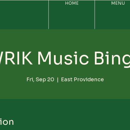
HOME
MENU
RIK Music Bin
Fri, Sep 20
  |  
East Providence
ion