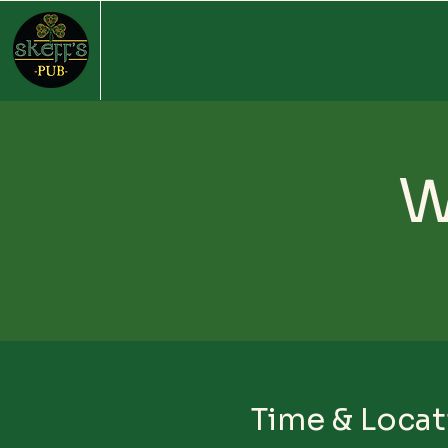
W
Time & Locat