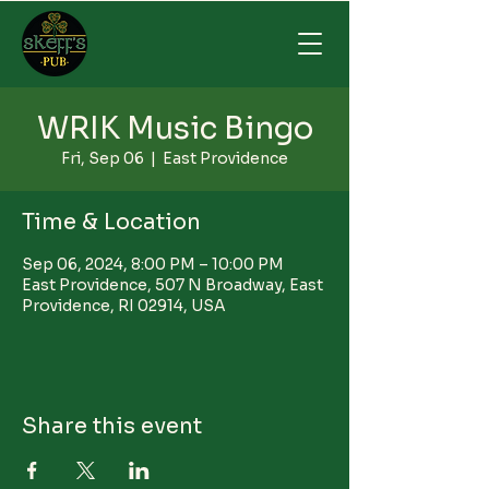
WRIK Music Bingo
Fri, Sep 06
  |  
East Providence
Time & Location
Sep 06, 2024, 8:00 PM – 10:00 PM
East Providence, 507 N Broadway, East
Providence, RI 02914, USA
Share this event