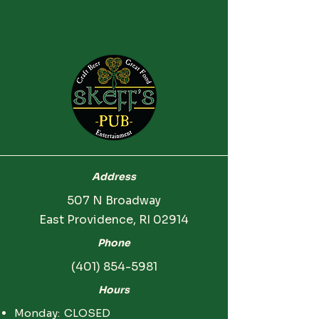
Address
507 N Broadway
East Providence, RI 02914
Phone
(401) 854-5981
Hours
Monday: CLOSED