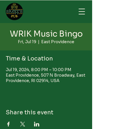
WRIK Music Bingo
Fri, Jul 19
  |  
East Providence
Time & Location
Jul 19, 2024, 8:00 PM – 10:00 PM
East Providence, 507 N Broadway, East
Providence, RI 02914, USA
Share this event