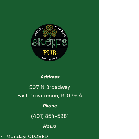
Address
507 N Broadway
East Providence, RI 02914
Phone
(401) 854-5981
Hours
Monday: CLOSED