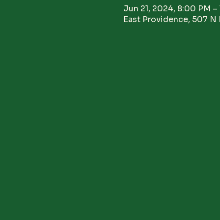
Jun 21, 2024, 8:00 PM –
East Providence, 507 N 