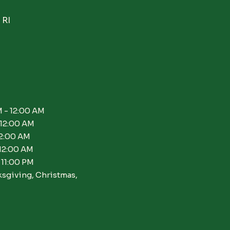
 RI
 - 12:00 AM
 12:00 AM
12:00 AM
 12:00 AM
 11:00 PM
ksgiving, Christmas,