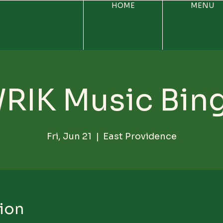
HOME
MENU
RIK Music Bin
Fri, Jun 21
  |  
East Providence
ion