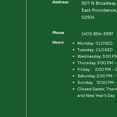
Address
507 N Broadway
East Providence,
02914
Phone
(401) 854-5981
Hours
Monday: CLOSED
Tuesday: CLOSED
Wednesday: 3:00 PM
Thursday: 3:00 PM -
Friday: 2:00 PM - 
Saturday: 2:00 PM -
Sunday: 12:00 PM -
Closed Easter, Than
and New Year's Day