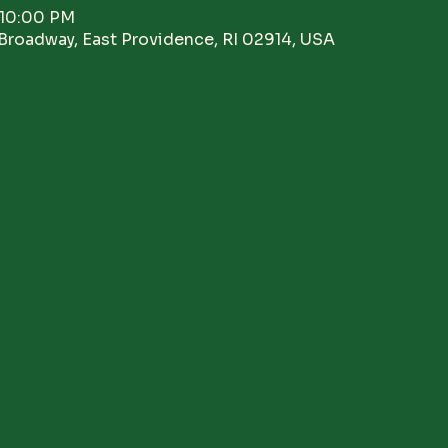
 10:00 PM
Broadway, East Providence, RI 02914, USA