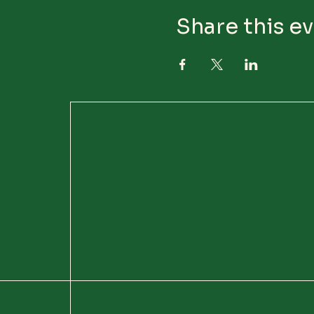
Share this e