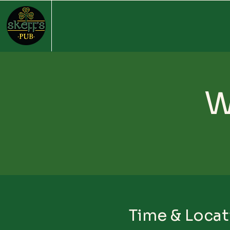
W
Time & Locat