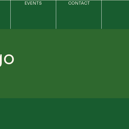
EVENTS
CONTACT
go