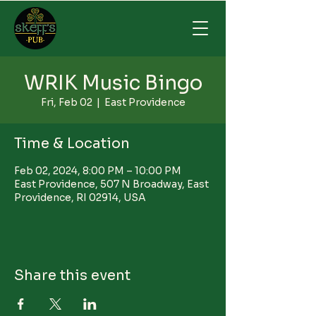
WRIK Music Bingo
Fri, Feb 02
  |  
East Providence
Time & Location
Feb 02, 2024, 8:00 PM – 10:00 PM
East Providence, 507 N Broadway, East
Providence, RI 02914, USA
Share this event