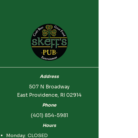
Address
507 N Broadway
East Providence, RI 02914
Phone
(401) 854-5981
Hours
Monday: CLOSED