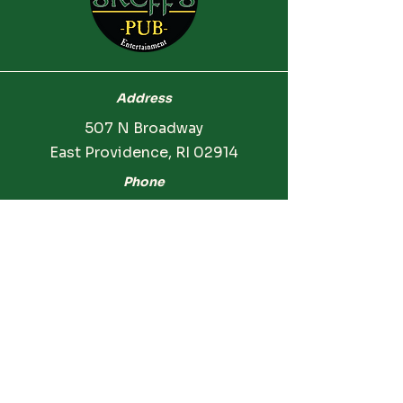
Address
507 N Broadway
East Providence, RI 02914
Phone
(401) 854-5981
Hours
Monday: CLOSED
Tuesday: CLOSED
Wednesday: 3:00 PM - 12:00 AM
Thursday: 3:00 PM - 12:00 AM
Friday: 2:00 PM - 12:00 AM
Saturday: 2:00 PM - 12:00 AM