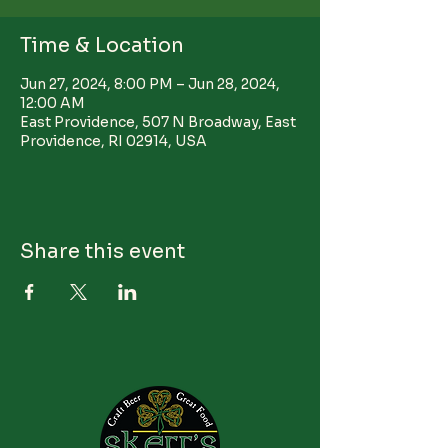
Time & Location
Jun 27, 2024, 8:00 PM – Jun 28, 2024,
12:00 AM
East Providence, 507 N Broadway, East
Providence, RI 02914, USA
Share this event