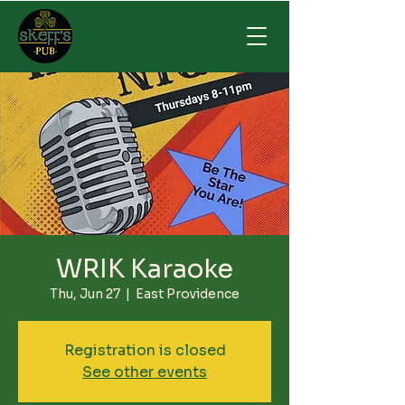
WRIK Karaoke
Thu, Jun 27
  |  
East Providence
Registration is closed
See other events