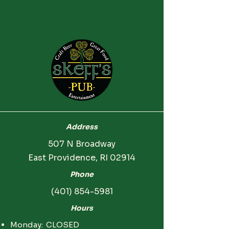
Address
507 N Broadway
East Providence, RI 02914
Phone
(401) 854-5981
Hours
Monday: CLOSED