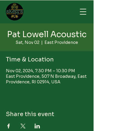
Pat Lowell Acoustic
Sat, Nov 02
  |  
East Providence
Time & Location
Nov 02, 2024, 7:30 PM – 10:30 PM
East Providence, 507 N Broadway, East
Providence, RI 02914, USA
Share this event