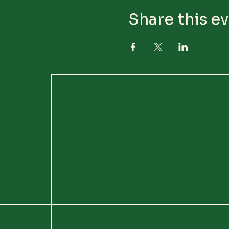
Share this e