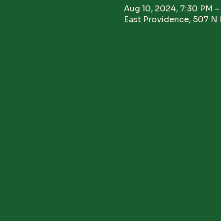
Aug 10, 2024, 7:30 PM –
East Providence, 507 N 