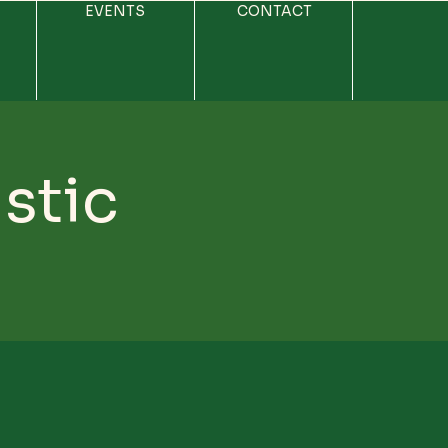
EVENTS
CONTACT
stic