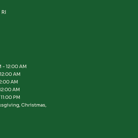
 RI
 - 12:00 AM
 12:00 AM
12:00 AM
 12:00 AM
 11:00 PM
ksgiving, Christmas,