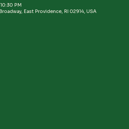
 10:30 PM
Broadway, East Providence, RI 02914, USA