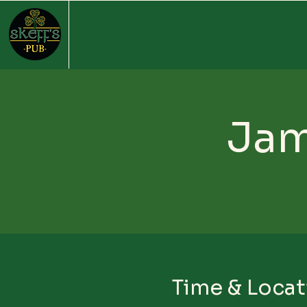
Jam
Time & Locat