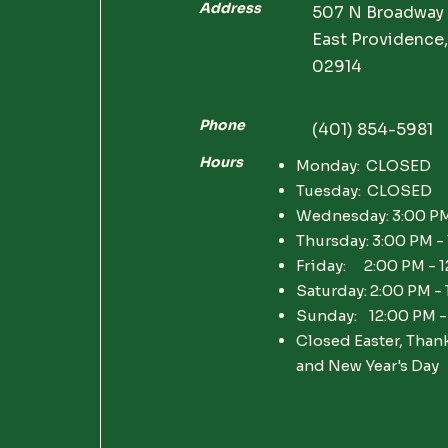
Address
507 N Broadway
East Providence,
02914
Phone
(401) 854-5981
Hours
Monday: CLOSED
Tuesday: CLOSED
Wednesday: 3:00 PM
Thursday: 3:00 PM -
Friday: 2:00 PM - 
Saturday: 2:00 PM -
Sunday: 12:00 PM -
Closed Easter, Than
and New Year's Day