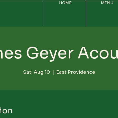
HOME
MENU
es Geyer Acou
Sat, Aug 10
  |  
East Providence
ion