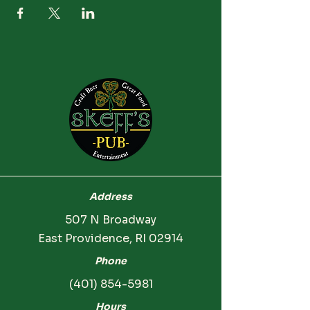
Address
507 N Broadway
East Providence, RI 02914
Phone
(401) 854-5981
Hours