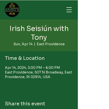
Irish Seisiún with
Tony
Sun, Apr 14
  |  
East Providence
Time & Location
Apr 14, 2024, 3:00 PM – 6:00 PM
East Providence, 507 N Broadway, East
Providence, RI 02914, USA
Share this event