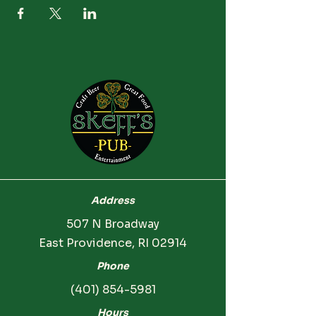
Address
507 N Broadway
East Providence, RI 02914
Phone
(401) 854-5981
Hours