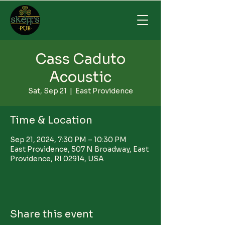
Cass Caduto
Acoustic
Sat, Sep 21
  |  
East Providence
Time & Location
Sep 21, 2024, 7:30 PM – 10:30 PM
East Providence, 507 N Broadway, East
Providence, RI 02914, USA
Share this event